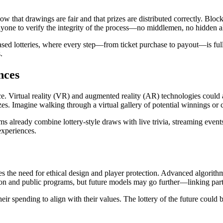
now that drawings are fair and that prizes are distributed correctly. Blo
nyone to verify the integrity of the process—no middlemen, no hidden a
ased lotteries, where every step—from ticket purchase to payout—is full
.
nces
ce. Virtual reality (VR) and augmented reality (AR) technologies could a
zes. Imagine walking through a virtual gallery of potential winnings or c
 already combine lottery-style draws with live trivia, streaming events
 experiences.
oes the need for ethical design and player protection. Advanced algorith
ion and public programs, but future models may go further—linking partic
ir spending to align with their values. The lottery of the future could 