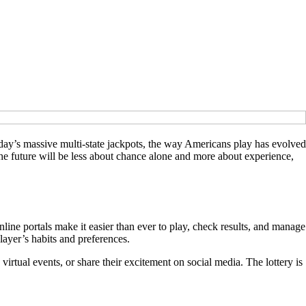
 today’s massive multi-state jackpots, the way Americans play has evolved
the future will be less about chance alone and more about experience,
nline portals make it easier than ever to play, check results, and manage
layer’s habits and preferences.
virtual events, or share their excitement on social media. The lottery is