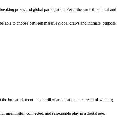
reaking prizes and global participation. Yet at the same time, local and
e able to choose between massive global draws and intimate, purpose-
ut the human element—the thrill of anticipation, the dream of winning,
ough meaningful, connected, and responsible play in a digital age.