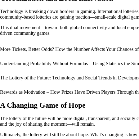
Technology is breaking down borders in gaming. International lotteries 
community-based lotteries are gaining traction—small-scale digital game
This dual movement—toward both global connectivity and local empowe
driven community games.
More Tickets, Better Odds? How the Number Affects Your Chances o
Understanding Probability Without Formulas – Using Statistics the Si
The Lottery of the Future: Technology and Social Trends in Developm
Rewards as Motivation – How Prizes Have Driven Players Through t
A Changing Game of Hope
The lottery of the future will be more digital, transparent, and social
and the joy of sharing the moment—will remain.
Ultimately, the lottery will still be about hope. What’s changing is how