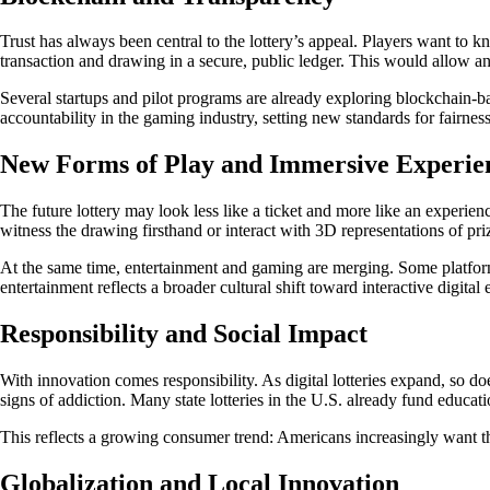
Trust has always been central to the lottery’s appeal. Players want to k
transaction and drawing in a secure, public ledger. This would allow a
Several startups and pilot programs are already exploring blockchain-b
accountability in the gaming industry, setting new standards for fairness
New Forms of Play and Immersive Experie
The future lottery may look less like a ticket and more like an experien
witness the drawing firsthand or interact with 3D representations of pri
At the same time, entertainment and gaming are merging. Some platforms
entertainment reflects a broader cultural shift toward interactive digital
Responsibility and Social Impact
With innovation comes responsibility. As digital lotteries expand, so d
signs of addiction. Many state lotteries in the U.S. already fund educat
This reflects a growing consumer trend: Americans increasingly want the
Globalization and Local Innovation