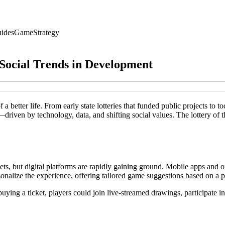
ides
Game
Strategy
 Social Trends in Development
 a better life. From early state lotteries that funded public projects to
driven by technology, data, and shifting social values. The lottery of 
kets, but digital platforms are rapidly gaining ground. Mobile apps and o
rsonalize the experience, offering tailored game suggestions based on a p
ying a ticket, players could join live-streamed drawings, participate in 