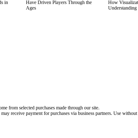
s in
Have Driven Players Through the
How Visualiza
Ages
Understanding 
come from selected purchases made through our site.
 may receive payment for purchases via business partners. Use without 