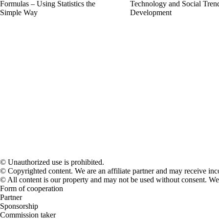
Formulas – Using Statistics the
Technology and Social Trend
Simple Way
Development
© Unauthorized use is prohibited.
© Copyrighted content. We are an affiliate partner and may receive in
© All content is our property and may not be used without consent. We
Form of cooperation
Partner
Sponsorship
Commission taker