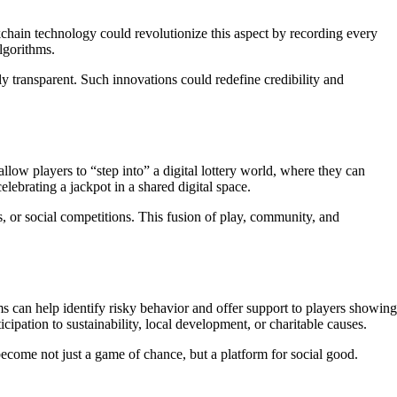
ckchain technology could revolutionize this aspect by recording every
lgorithms.
y transparent. Such innovations could redefine credibility and
llow players to “step into” a digital lottery world, where they can
elebrating a jackpot in a shared digital space.
, or social competitions. This fusion of play, community, and
ms can help identify risky behavior and offer support to players showing
ipation to sustainability, local development, or charitable causes.
become not just a game of chance, but a platform for social good.