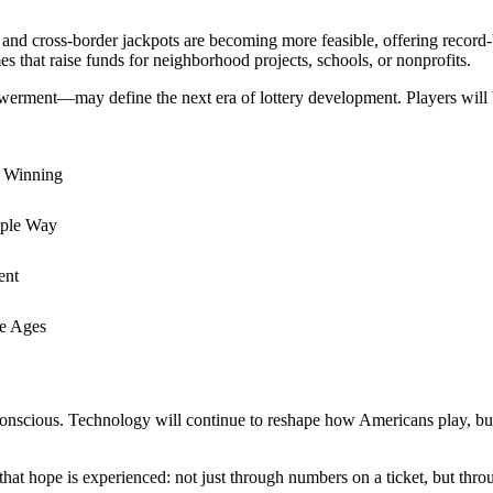
and cross-border jackpots are becoming more feasible, offering record-b
s that raise funds for neighborhood projects, schools, or nonprofits.
rment—may define the next era of lottery development. Players will b
f Winning
mple Way
ent
he Ages
ly conscious. Technology will continue to reshape how Americans play, b
 that hope is experienced: not just through numbers on a ticket, but thr