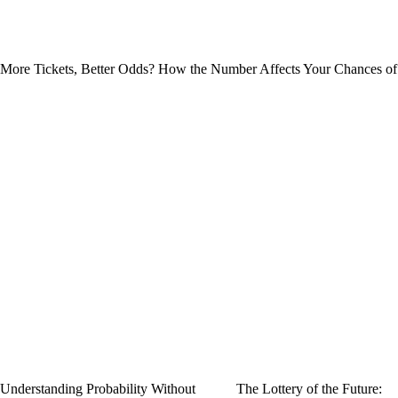
More Tickets, Better Odds? How the Number Affects Your Chances o
Understanding Probability Without
The Lottery of the Future: