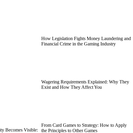
How Legislation Fights Money Laundering and
Financial Crime in the Gaming Industry
Wagering Requirements Explained: Why They
Exist and How They Affect You
From Card Games to Strategy: How to Apply
ty Becomes Visible:
the Principles to Other Games