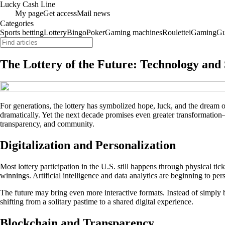
Lucky Cash Line
My page
Get access
Mail news
Categories
Sports betting
Lottery
Bingo
Poker
Gaming machines
Roulette
iGaming
Gu
The Lottery of the Future: Technology and
For generations, the lottery has symbolized hope, luck, and the dream of
dramatically. Yet the next decade promises even greater transformation—
transparency, and community.
Digitalization and Personalization
Most lottery participation in the U.S. still happens through physical tic
winnings. Artificial intelligence and data analytics are beginning to pe
The future may bring even more interactive formats. Instead of simply bu
shifting from a solitary pastime to a shared digital experience.
Blockchain and Transparency