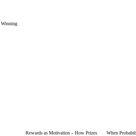
f Winning
Rewards as Motivation – How Prizes
When Probabili