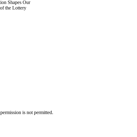
tion Shapes Our
of the Lottery
permission is not permitted.