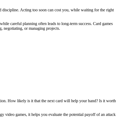
discipline. Acting too soon can cost you, while waiting for the right
while careful planning often leads to long-term success. Card games
ng, negotiating, or managing projects.
n. How likely is it that the next card will help your hand? Is it worth
gy video games, it helps you evaluate the potential payoff of an attack