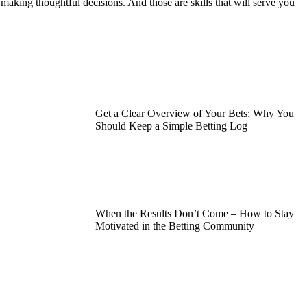
making thoughtful decisions. And those are skills that will serve you
Get a Clear Overview of Your Bets: Why You
Should Keep a Simple Betting Log
When the Results Don’t Come – How to Stay
Motivated in the Betting Community