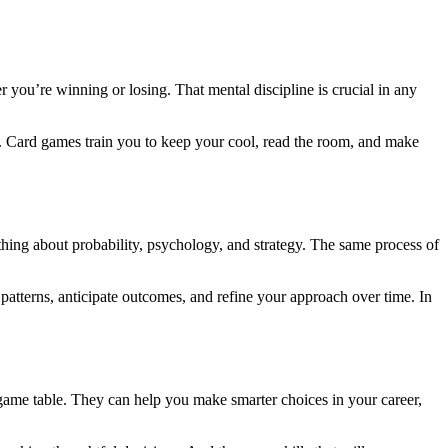
you’re winning or losing. That mental discipline is crucial in any
ce. Card games train you to keep your cool, read the room, and make
ng about probability, psychology, and strategy. The same process of
tterns, anticipate outcomes, and refine your approach over time. In
game table. They can help you make smarter choices in your career,