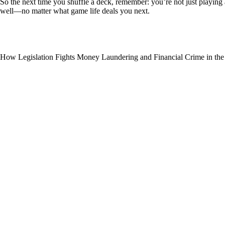
So the next time you shuffle a deck, remember: you’re not just playing 
well—no matter what game life deals you next.
How Legislation Fights Money Laundering and Financial Crime in th