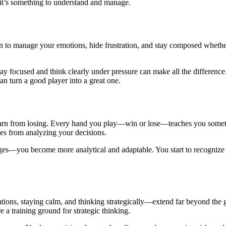
—it’s something to understand and manage.
 to manage your emotions, hide frustration, and stay composed whether 
 stay focused and think clearly under pressure can make all the differen
an turn a good player into a great one.
arn from losing. Every hand you play—win or lose—teaches you somethi
es from analyzing your decisions.
s—you become more analytical and adaptable. You start to recognize pa
.
tions, staying calm, and thinking strategically—extend far beyond the 
e a training ground for strategic thinking.