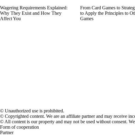
Wagering Requirements Explained:
From Card Games to Strate
Why They Exist and How They
to Apply the Principles to Ot
Affect You
Games
© Unauthorized use is prohibited.
© Copyrighted content. We are an affiliate partner and may receive in
© All content is our property and may not be used without consent. We
Form of cooperation
Partner