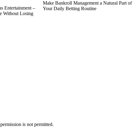
Make Bankroll Management a Natural Part of
as Entertainment –
Your Daily Betting Routine
e Without Losing
permission is not permitted.