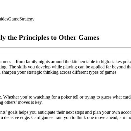
ides
Game
Strategy
y the Principles to Other Games
 homes—from family nights around the kitchen table to high-stakes pok
king. The skills you develop while playing can be applied far beyond 
 sharpen your strategic thinking across different types of games.
le. Whether you’re watching for a poker tell or trying to guess what ca
ng others’ moves is key.
nts’ goals helps you anticipate their next steps and plan your own ac
u a decisive edge. Card games train you to think one move ahead, a mind