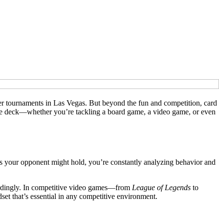
er tournaments in Las Vegas. But beyond the fun and competition, card
the deck—whether you’re tackling a board game, a video game, or even
rds your opponent might hold, you’re constantly analyzing behavior and
cordingly. In competitive video games—from
League of Legends
to
set that’s essential in any competitive environment.