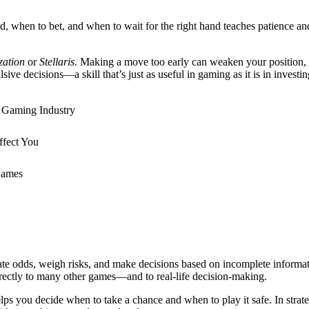
 when to bet, and when to wait for the right hand teaches patience and 
zation
or
Stellaris
. Making a move too early can weaken your position, 
sive decisions—a skill that’s just as useful in gaming as it is in investi
e Gaming Industry
fect You
Games
ate odds, weigh risks, and make decisions based on incomplete informatio
directly to many other games—and to real-life decision-making.
lps you decide when to take a chance and when to play it safe. In strate