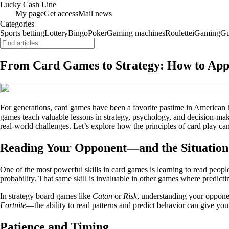
Lucky Cash Line
My page
Get access
Mail news
Categories
Sports betting
Lottery
Bingo
Poker
Gaming machines
Roulette
iGaming
Gu
From Card Games to Strategy: How to Appl
For generations, card games have been a favorite pastime in American
games teach valuable lessons in strategy, psychology, and decision-ma
real-world challenges. Let’s explore how the principles of card play can
Reading Your Opponent—and the Situation
One of the most powerful skills in card games is learning to read peop
probability. That same skill is invaluable in other games where predicti
In strategy board games like
Catan
or
Risk
, understanding your oppone
Fortnite
—the ability to read patterns and predict behavior can give yo
Patience and Timing