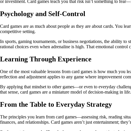
or investment. Card games teach you that risk isn’t something to fear
Psychology and Self-Control
Card games are as much about people as they are about cards. You learn
competitive setting.
In sports, gaming tournaments, or business negotiations, the ability to
rational choices even when adrenaline is high. That emotional control c
Learning Through Experience
One of the most valuable lessons from card games is how much you le
reflection and adjustment applies to any game where improvement com
By applying that mindset to other games—or even to everyday challenge
that sense, card games are a miniature model of decision-making in life
From the Table to Everyday Strategy
The principles you learn from card games—assessing risk, reading situa
finances, and relationships. Card games aren’t just entertainment; they’r