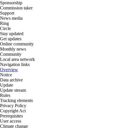
Sponsorship
Commission taker
Support
News media
Ring
Circle
Stay updated
Get updates
Online community
Monthly news
Community
Local area network
Navigation links
Overview
Notice
Data archive
Update
Update stream
Rules
Tracking elements
Privacy Policy
Copyright Act
Prerequisites
User access
Climate change