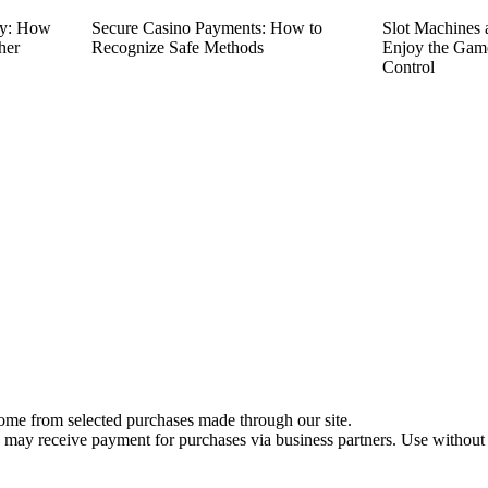
gy: How
Secure Casino Payments: How to
Slot Machines 
her
Recognize Safe Methods
Enjoy the Gam
Control
come from selected purchases made through our site.
 may receive payment for purchases via business partners. Use without 