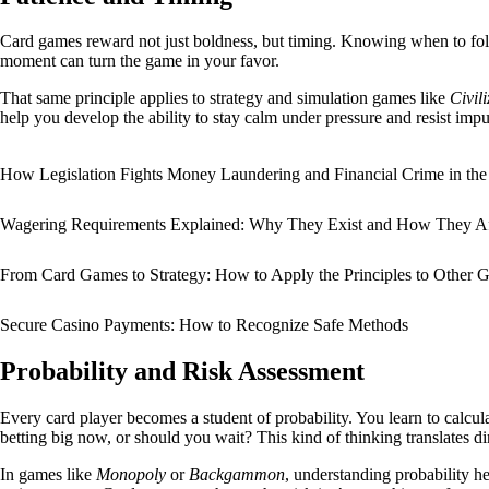
Card games reward not just boldness, but timing. Knowing when to fold,
moment can turn the game in your favor.
That same principle applies to strategy and simulation games like
Civili
help you develop the ability to stay calm under pressure and resist impul
How Legislation Fights Money Laundering and Financial Crime in th
Wagering Requirements Explained: Why They Exist and How They Af
From Card Games to Strategy: How to Apply the Principles to Other 
Secure Casino Payments: How to Recognize Safe Methods
Probability and Risk Assessment
Every card player becomes a student of probability. You learn to calcul
betting big now, or should you wait? This kind of thinking translates 
In games like
Monopoly
or
Backgammon
, understanding probability he