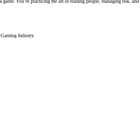
a game. You’re practicing the art of reading people, managing risk, and 
e Gaming Industry