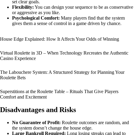
set clear goals.
Flexibility:
You can design your sequence to be as conservative
or aggressive as you like.
Psychological Comfort:
Many players find that the system
gives them a sense of control in a game driven by chance.
House Edge Explained: How It Affects Your Odds of Winning
Virtual Roulette in 3D – When Technology Recreates the Authentic
Casino Experience
The Labouchere System: A Structured Strategy for Planning Your
Roulette Bets
Superstitions at the Roulette Table – Rituals That Give Players
Comfort and Excitement
Disadvantages and Risks
No Guarantee of Profit:
Roulette outcomes are random, and
the system doesn’t change the house edge.
Large Bankroll Required:
Long losing streaks can lead to