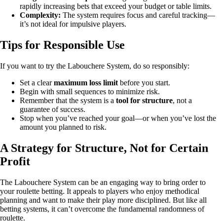
rapidly increasing bets that exceed your budget or table limits.
Complexity:
The system requires focus and careful tracking—
it’s not ideal for impulsive players.
Tips for Responsible Use
If you want to try the Labouchere System, do so responsibly:
Set a clear
maximum loss limit
before you start.
Begin with small sequences to minimize risk.
Remember that the system is a
tool for structure
, not a
guarantee of success.
Stop when you’ve reached your goal—or when you’ve lost the
amount you planned to risk.
A Strategy for Structure, Not for Certain
Profit
The Labouchere System can be an engaging way to bring order to
your roulette betting. It appeals to players who enjoy methodical
planning and want to make their play more disciplined. But like all
betting systems, it can’t overcome the fundamental randomness of
roulette.