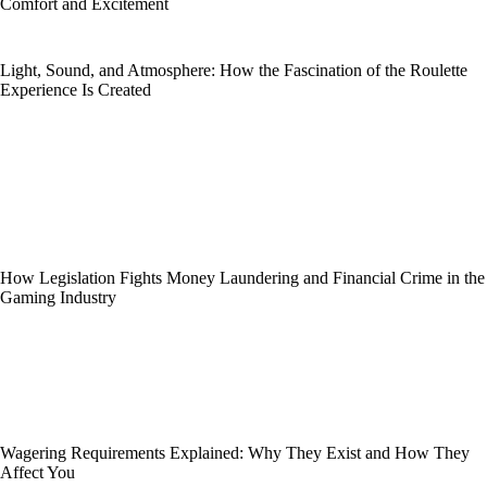
Comfort and Excitement
Light, Sound, and Atmosphere: How the Fascination of the Roulette
Experience Is Created
How Legislation Fights Money Laundering and Financial Crime in the
Gaming Industry
Wagering Requirements Explained: Why They Exist and How They
Affect You