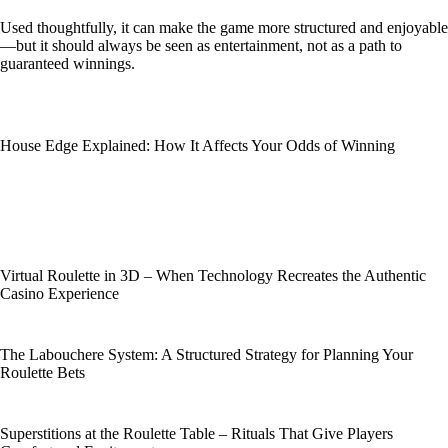
Used thoughtfully, it can make the game more structured and enjoyable
—but it should always be seen as entertainment, not as a path to
guaranteed winnings.
House Edge Explained: How It Affects Your Odds of Winning
Virtual Roulette in 3D – When Technology Recreates the Authentic
Casino Experience
The Labouchere System: A Structured Strategy for Planning Your
Roulette Bets
Superstitions at the Roulette Table – Rituals That Give Players