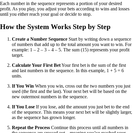
Each number in the sequence represents a portion of your desired
profit. As you play, you adjust your bets according to wins and losses
until you either reach your goal or decide to stop.
How the System Works Step by Step
Create a Number Sequence
Start by writing down a sequence
of numbers that add up to the total amount you want to win. For
example: 1 – 2 – 3 – 4 – 5. The sum (15) represents your profit
target.
Calculate Your First Bet
Your first bet is the sum of the first
and last numbers in the sequence. In this example, 1 + 5 = 6
units.
If You Win
When you win, cross out the two numbers you just
used (the first and the last). Your next bet will be based on the
new outermost numbers in the sequence.
If You Lose
If you lose, add the amount you just bet to the end
of the sequence. This means your next bet will be slightly larger,
as the sequence has grown longer.
Repeat the Process
Continue this process until all numbers in
the sequence are crossed out—meaning you’ve reached your