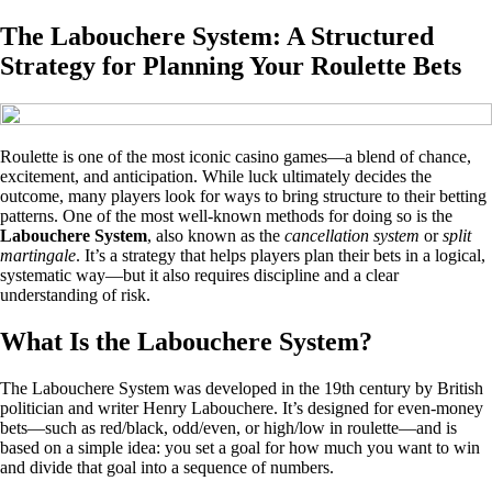
The Labouchere System: A Structured
Strategy for Planning Your Roulette Bets
Roulette is one of the most iconic casino games—a blend of chance,
excitement, and anticipation. While luck ultimately decides the
outcome, many players look for ways to bring structure to their betting
patterns. One of the most well-known methods for doing so is the
Labouchere System
, also known as the
cancellation system
or
split
martingale
. It’s a strategy that helps players plan their bets in a logical,
systematic way—but it also requires discipline and a clear
understanding of risk.
What Is the Labouchere System?
The Labouchere System was developed in the 19th century by British
politician and writer Henry Labouchere. It’s designed for even-money
bets—such as red/black, odd/even, or high/low in roulette—and is
based on a simple idea: you set a goal for how much you want to win
and divide that goal into a sequence of numbers.