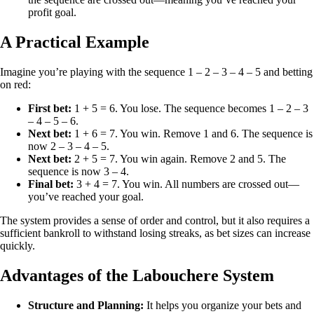
profit goal.
A Practical Example
Imagine you’re playing with the sequence 1 – 2 – 3 – 4 – 5 and betting
on red:
First bet:
1 + 5 = 6. You lose. The sequence becomes 1 – 2 – 3
– 4 – 5 – 6.
Next bet:
1 + 6 = 7. You win. Remove 1 and 6. The sequence is
now 2 – 3 – 4 – 5.
Next bet:
2 + 5 = 7. You win again. Remove 2 and 5. The
sequence is now 3 – 4.
Final bet:
3 + 4 = 7. You win. All numbers are crossed out—
you’ve reached your goal.
The system provides a sense of order and control, but it also requires a
sufficient bankroll to withstand losing streaks, as bet sizes can increase
quickly.
Advantages of the Labouchere System
Structure and Planning:
It helps you organize your bets and