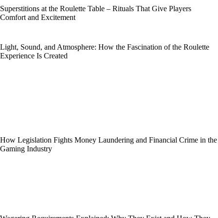
Superstitions at the Roulette Table – Rituals That Give Players
Comfort and Excitement
Light, Sound, and Atmosphere: How the Fascination of the Roulette
Experience Is Created
How Legislation Fights Money Laundering and Financial Crime in the
Gaming Industry