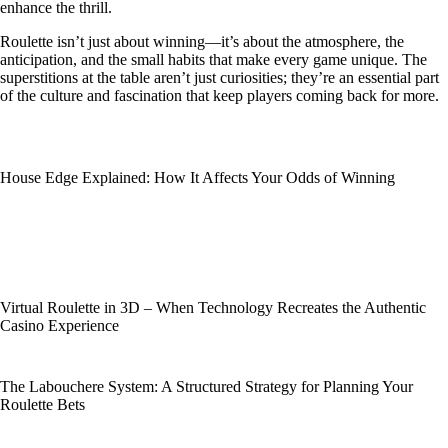
enhance the thrill.
Roulette isn’t just about winning—it’s about the atmosphere, the
anticipation, and the small habits that make every game unique. The
superstitions at the table aren’t just curiosities; they’re an essential part
of the culture and fascination that keep players coming back for more.
House Edge Explained: How It Affects Your Odds of Winning
Virtual Roulette in 3D – When Technology Recreates the Authentic
Casino Experience
The Labouchere System: A Structured Strategy for Planning Your
Roulette Bets