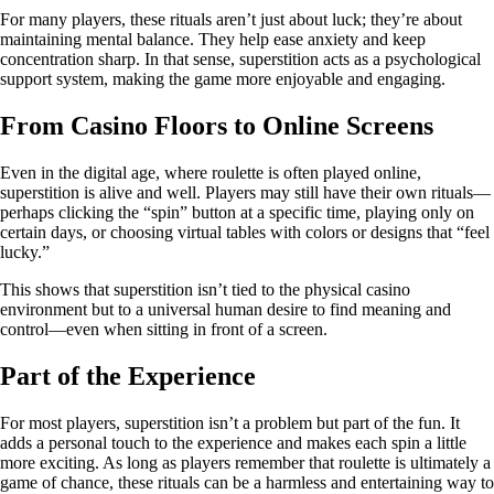
For many players, these rituals aren’t just about luck; they’re about
maintaining mental balance. They help ease anxiety and keep
concentration sharp. In that sense, superstition acts as a psychological
support system, making the game more enjoyable and engaging.
From Casino Floors to Online Screens
Even in the digital age, where roulette is often played online,
superstition is alive and well. Players may still have their own rituals—
perhaps clicking the “spin” button at a specific time, playing only on
certain days, or choosing virtual tables with colors or designs that “feel
lucky.”
This shows that superstition isn’t tied to the physical casino
environment but to a universal human desire to find meaning and
control—even when sitting in front of a screen.
Part of the Experience
For most players, superstition isn’t a problem but part of the fun. It
adds a personal touch to the experience and makes each spin a little
more exciting. As long as players remember that roulette is ultimately a
game of chance, these rituals can be a harmless and entertaining way to