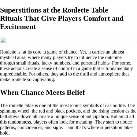
Superstitions at the Roulette Table –
Rituals That Give Players Comfort and
Excitement
Roulette is, at its core, a game of chance. Yet, it carries an almost
mystical aura, where many players try to influence the outcome
through small rituals, lucky numbers, and personal habits. For some,
these actions create a sense of control in a game that is fundamentally
unpredictable. For others, they add to the thrill and atmosphere that
make roulette so captivating.
When Chance Meets Belief
The roulette table is one of the most iconic symbols of casino life. The
spinning wheel, the red and black pockets, and the rising tension as the
ball slows down all create a unique sense of anticipation. But amid all
this randomness, players often look for meaning. They start to notice
patterns, coincidences, and signs—and that’s where superstition takes
hold.