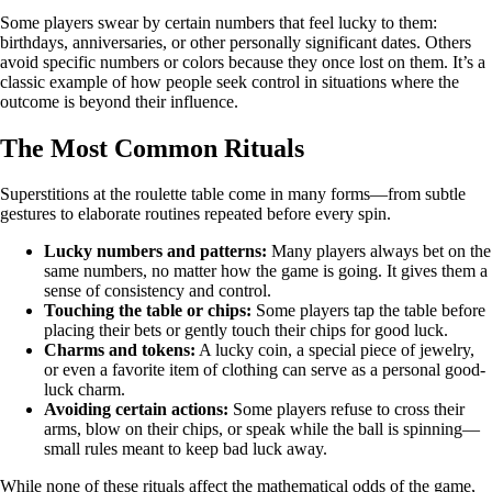
Some players swear by certain numbers that feel lucky to them:
birthdays, anniversaries, or other personally significant dates. Others
avoid specific numbers or colors because they once lost on them. It’s a
classic example of how people seek control in situations where the
outcome is beyond their influence.
The Most Common Rituals
Superstitions at the roulette table come in many forms—from subtle
gestures to elaborate routines repeated before every spin.
Lucky numbers and patterns:
Many players always bet on the
same numbers, no matter how the game is going. It gives them a
sense of consistency and control.
Touching the table or chips:
Some players tap the table before
placing their bets or gently touch their chips for good luck.
Charms and tokens:
A lucky coin, a special piece of jewelry,
or even a favorite item of clothing can serve as a personal good-
luck charm.
Avoiding certain actions:
Some players refuse to cross their
arms, blow on their chips, or speak while the ball is spinning—
small rules meant to keep bad luck away.
While none of these rituals affect the mathematical odds of the game,