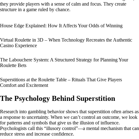
they provide players with a sense of calm and focus. They create
structure in a game ruled by chance.
House Edge Explained: How It Affects Your Odds of Winning
Virtual Roulette in 3D – When Technology Recreates the Authentic
Casino Experience
The Labouchere System: A Structured Strategy for Planning Your
Roulette Bets
Superstitions at the Roulette Table – Rituals That Give Players
Comfort and Excitement
The Psychology Behind Superstition
Research into gambling behavior shows that superstition often arises as
a response to uncertainty. When we can’t control an outcome, we look
for patterns and symbols that give us the illusion of influence.
Psychologists call this “illusory control”—a mental mechanism that can
reduce stress and increase confidence.