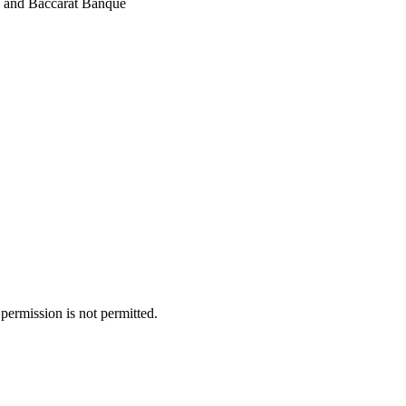
 and Baccarat Banque
permission is not permitted.