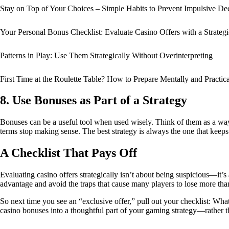
Stay on Top of Your Choices – Simple Habits to Prevent Impulsive De
Your Personal Bonus Checklist: Evaluate Casino Offers with a Strateg
Patterns in Play: Use Them Strategically Without Overinterpreting
First Time at the Roulette Table? How to Prepare Mentally and Practic
8. Use Bonuses as Part of a Strategy
Bonuses can be a useful tool when used wisely. Think of them as a wa
terms stop making sense. The best strategy is always the one that keeps
A Checklist That Pays Off
Evaluating casino offers strategically isn’t about being suspicious—it’
advantage and avoid the traps that cause many players to lose more tha
So next time you see an “exclusive offer,” pull out your checklist: Wha
casino bonuses into a thoughtful part of your gaming strategy—rather 