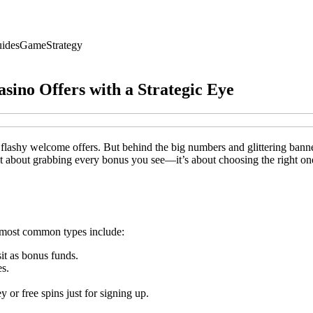
ides
Game
Strategy
sino Offers with a Strategic Eye
flashy welcome offers. But behind the big numbers and glittering banne
ot about grabbing every bonus you see—it’s about choosing the right ones
e most common types include:
it as bonus funds.
es.
or free spins just for signing up.