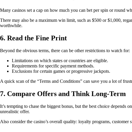
Many casinos set a cap on how much you can bet per spin or round wh
There may also be a maximum win limit, such as $500 or $1,000, regardle
worthwhile.
6. Read the Fine Print
Beyond the obvious terms, there can be other restrictions to watch for:
Limitations on which states or countries are eligible.
Requirements for specific payment methods.
Exclusions for certain games or progressive jackpots.
A quick scan of the “Terms and Conditions” can save you a lot of frust
7. Compare Offers and Think Long-Term
It’s tempting to chase the biggest bonus, but the best choice depends o
unrealistic offer.
Also consider the casino’s overall quality: loyalty programs, customer