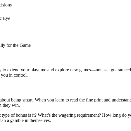
cisions
ic Eye
ally for the Game
y to extend your playtime and explore new games—not as a guaranteed p
 you in control.
s about being smart. When you learn to read the fine print and understa
n they win.
t type of bonus is it? What’s the wagering requirement? How long do you 
than a gamble in themselves.