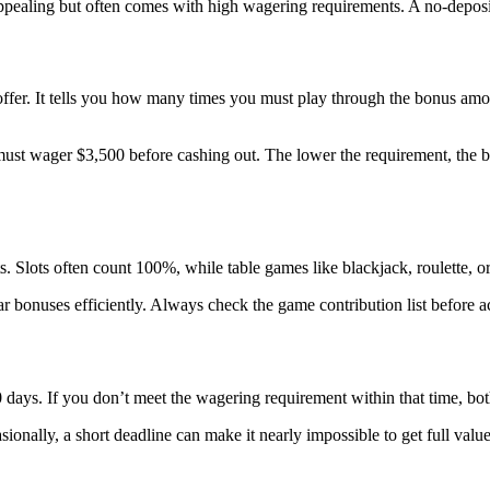
appealing but often comes with high wagering requirements. A no-deposit
ffer. It tells you how many times you must play through the bonus am
t wager $3,500 before cashing out. The lower the requirement, the be
 Slots often count 100%, while table games like blackjack, roulette, o
ar bonuses efficiently. Always check the game contribution list before a
ays. If you don’t meet the wagering requirement within that time, bot
sionally, a short deadline can make it nearly impossible to get full valu