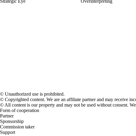
Strategic Eye
Overinterpreting
© Unauthorized use is prohibited.
© Copyrighted content. We are an affiliate partner and may receive in
© All content is our property and may not be used without consent. We
Form of cooperation
Partner
Sponsorship
Commission taker
Support