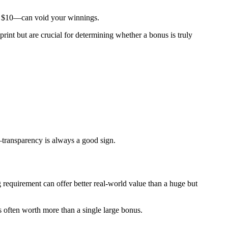
to $10—can void your winnings.
rint but are crucial for determining whether a bonus is truly
—transparency is always a good sign.
 requirement can offer better real-world value than a huge but
s often worth more than a single large bonus.