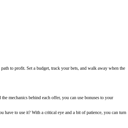
ath to profit. Set a budget, track your bets, and walk away when the
nd the mechanics behind each offer, you can use bonuses to your
have to use it? With a critical eye and a bit of patience, you can turn