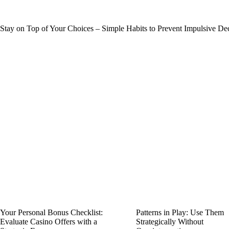
Stay on Top of Your Choices – Simple Habits to Prevent Impulsive De
Your Personal Bonus Checklist:
Patterns in Play: Use Them
Evaluate Casino Offers with a
Strategically Without