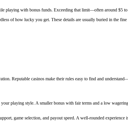
ile playing with bonus funds. Exceeding that limit—often around $5 
ss of how lucky you get. These details are usually buried in the fine p
ration. Reputable casinos make their rules easy to find and understand
n your playing style. A smaller bonus with fair terms and a low wagering
 support, game selection, and payout speed. A well-rounded experience i