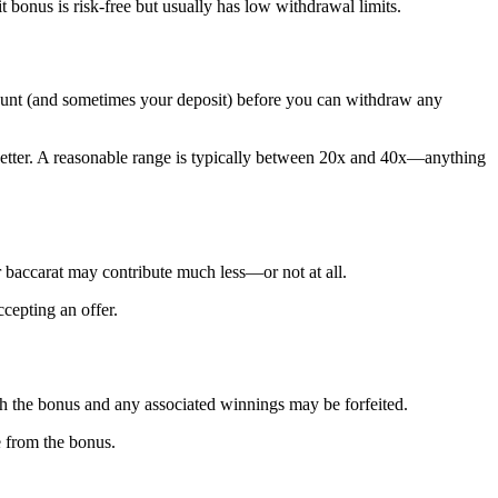
 bonus is risk-free but usually has low withdrawal limits.
ount (and sometimes your deposit) before you can withdraw any
tter. A reasonable range is typically between 20x and 40x—anything
r baccarat may contribute much less—or not at all.
ccepting an offer.
h the bonus and any associated winnings may be forfeited.
e from the bonus.