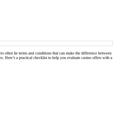
rs often lie terms and conditions that can make the difference between
. Here’s a practical checklist to help you evaluate casino offers with a