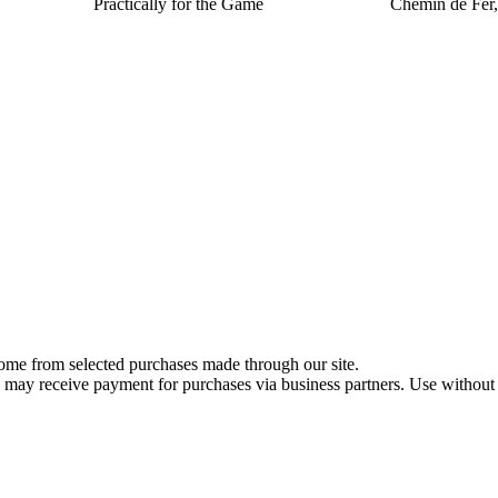
Practically for the Game
Chemin de Fer,
come from selected purchases made through our site.
 may receive payment for purchases via business partners. Use without 