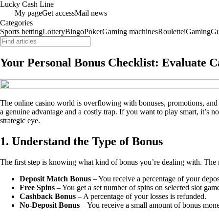
Lucky Cash Line
My page
Get access
Mail news
Categories
Sports betting
Lottery
Bingo
Poker
Gaming machines
Roulette
iGaming
Gu
Your Personal Bonus Checklist: Evaluate Ca
The online casino world is overflowing with bonuses, promotions, and 
a genuine advantage and a costly trap. If you want to play smart, it’s n
strategic eye.
1. Understand the Type of Bonus
The first step is knowing what kind of bonus you’re dealing with. Th
Deposit Match Bonus
– You receive a percentage of your depos
Free Spins
– You get a set number of spins on selected slot gam
Cashback Bonus
– A percentage of your losses is refunded.
No-Deposit Bonus
– You receive a small amount of bonus money 