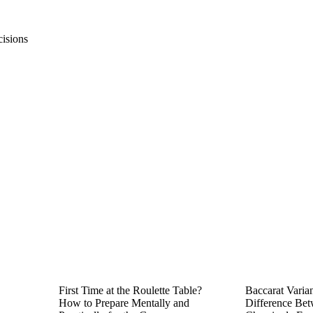
cisions
First Time at the Roulette Table?
Baccarat Varia
How to Prepare Mentally and
Difference Be