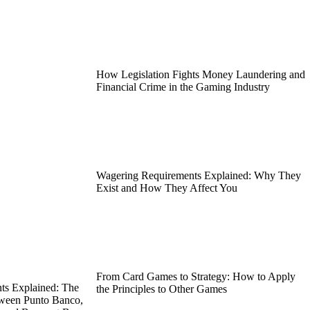
How Legislation Fights Money Laundering and
Financial Crime in the Gaming Industry
Wagering Requirements Explained: Why They
Exist and How They Affect You
From Card Games to Strategy: How to Apply
nts Explained: The
the Principles to Other Games
tween Punto Banco,