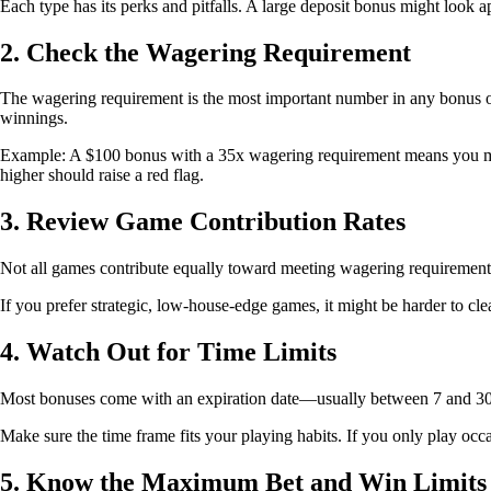
Each type has its perks and pitfalls. A large deposit bonus might look 
2. Check the Wagering Requirement
The wagering requirement is the most important number in any bonus o
winnings.
Example: A $100 bonus with a 35x wagering requirement means you mus
higher should raise a red flag.
3. Review Game Contribution Rates
Not all games contribute equally toward meeting wagering requirements.
If you prefer strategic, low-house-edge games, it might be harder to cle
4. Watch Out for Time Limits
Most bonuses come with an expiration date—usually between 7 and 30 d
Make sure the time frame fits your playing habits. If you only play occa
5. Know the Maximum Bet and Win Limits